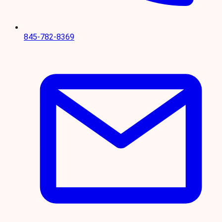
845-782-8369