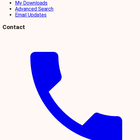
My Downloads
Advanced Search
Email Updates
Contact