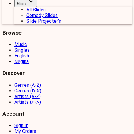
Slides
All Slides
Comedy Slides
Slide Projecter's
Browse
Music
Singles
English
Negina
Discover
Genres (A-Z)
Genres (א-ת)
Artists (A-Z)
Artists (א-ת)
Account
Sign In
My Orders