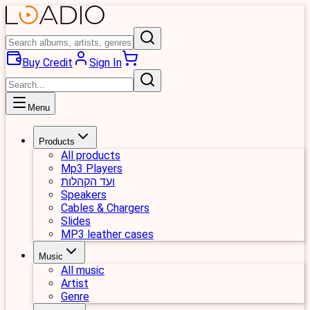
Buy Credit
Sign In
Menu
Products
All products
Mp3 Players
ועד הקהלות
Speakers
Cables & Chargers
Slides
MP3 leather cases
Music
All music
Artist
Genre